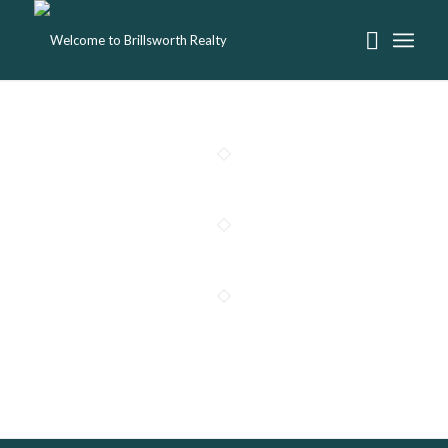
Project 6 – Living Room Design
Project 5 – More Interior
Project 1 – Interior Design