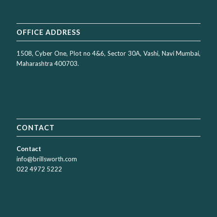
OFFICE ADDRESS
1508, Cyber One, Plot no 4&6, Sector 30A, Vashi, Navi Mumbai,
Maharashtra 400703.
CONTACT
Contact
info@brillsworth.com
022 4972 5222