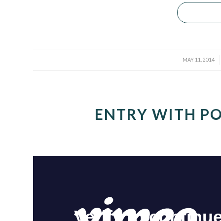
/
MAY 11, 2014
ENTRY WITH PO