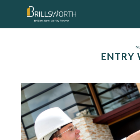
N
ENTRY 