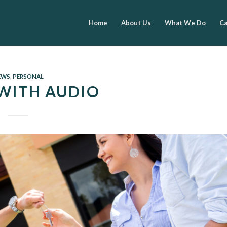
Home
About Us
What We Do
Ca
EWS
,
PERSONAL
WITH AUDIO