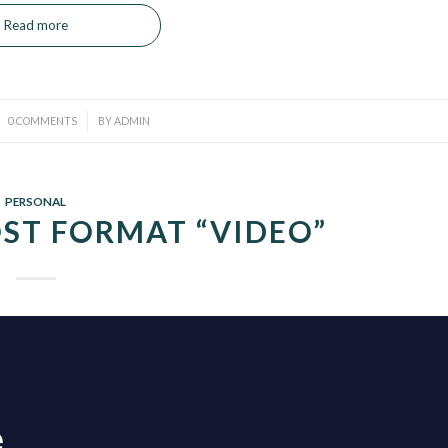
Read more
/
0 COMMENTS
BY
ADMIN
PERSONAL
ST FORMAT “VIDEO”