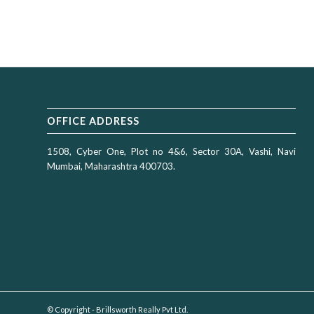
OFFICE ADDRESS
1508, Cyber One, Plot no 4&6, Sector 30A, Vashi, Navi
Mumbai, Maharashtra 400703.
© Copyright - Brillsworth Really Pvt Ltd.