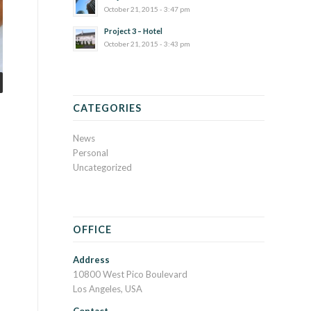
October 21, 2015 - 3:47 pm
Project 3 – Hotel
October 21, 2015 - 3:43 pm
CATEGORIES
News
Personal
Uncategorized
OFFICE
Address
10800 West Pico Boulevard
Los Angeles, USA