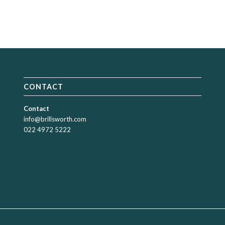
CONTACT
Contact
info@brillsworth.com
022 4972 5222