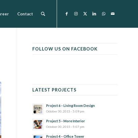
reer
Contact
FOLLOW US ON FACEBOOK
LATEST PROJECTS
Project 6 – Living Room Design
October 30, 2015 - 5:09 pm
Project 5 – More Interior
October 30, 2015 - 5:07 pm
Project 4 – Office Tower