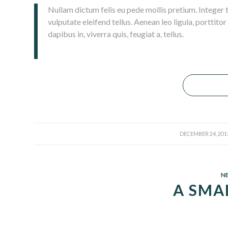
Nullam dictum felis eu pede mollis pretium. Integer
vulputate eleifend tellus. Aenean leo ligula, porttito
dapibus in, viverra quis, feugiat a, tellus.
/
DECEMBER 24, 201
N
A SMA