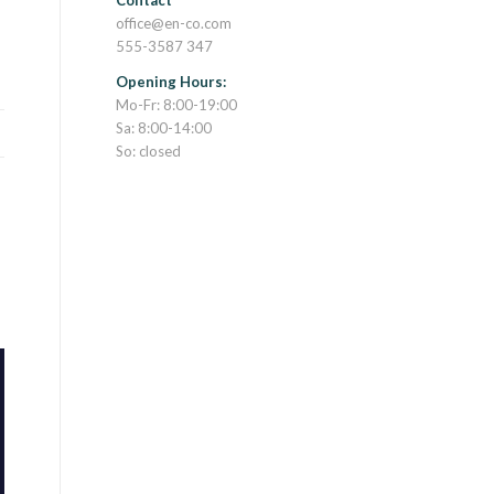
Contact
office@en-co.com
555-3587 347
Opening Hours:
Mo-Fr: 8:00-19:00
Sa: 8:00-14:00
So: closed