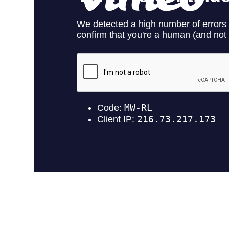
Lorem ipsum dolor sit amet, consectetuer adipiscing elit. Aenea
magnis dis parturient montes, nascetur ridiculus mus. Donec quam f
quis enim. Donec pede justo, fringilla vel, aliquet nec, vulputate eg