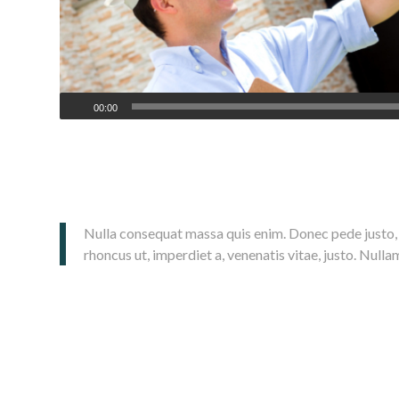
00:00
Lorem ipsum dolor sit amet, consectetuer adipiscing elit. Aenea
magnis dis parturient montes, nascetur ridiculus mus. Donec quam f
Nulla consequat massa quis enim. Donec pede justo, fri
rhoncus ut, imperdiet a, venenatis vitae, justo. Nulla
Donec posuere vulputate arcu.
Phasellus accumsan cursus velit.
Vestibulum ante ipsum primis in faucibus orci luctus et ultrices
Sed aliquam, nisi quis porttitor congue