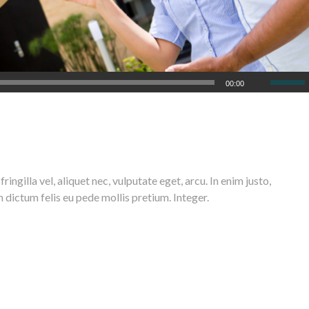
00:00
n commodo ligula eget dolor. Aenean massa. Cum sociis natoque penatibus et
elis, ultricies nec, pellentesque eu, pretium quis, sem.
ngilla vel, aliquet nec, vulputate eget, arcu. In enim justo,
m dictum felis eu pede mollis pretium. Integer.
 posuere cubilia Curae;