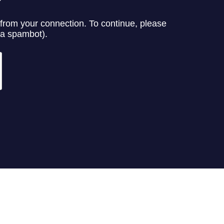
n commodo ligula eget dolor. Aenean massa. Cum sociis natoque penatibus et
elis, ultricies nec, pellentesque eu, pretium quis, sem. Nulla consequat mass
et, arcu. In enim justo, rhoncus ut, imperdiet a, venenatis vitae, justo.