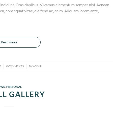
 tincidunt. Cras dapibus. Vivamus elementum semper nisi. Aenean
r eu, consequat vitae, eleifend ac, enim. Aliquam lorem ante,
Read more
/
3
0 COMMENTS
BY
ADMIN
EWS
,
PERSONAL
LL GALLERY