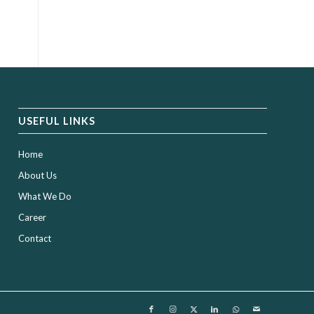
USEFUL LINKS
Home
About Us
What We Do
Career
Contact