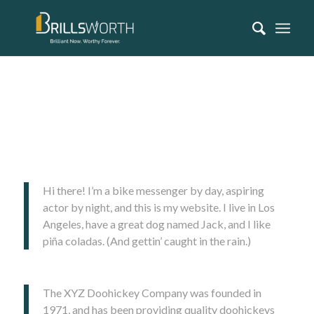
This is an example page. It’s different from a blog post because it
will stay in one place and will show up in your site navigation (in
most themes). Most people start with an About page that
introduces them to potential site visitors. It might say something
like this:
Hi there! I’m a bike messenger by day, aspiring
actor by night, and this is my website. I live in Los
Angeles, have a great dog named Jack, and I like
piña coladas. (And gettin’ caught in the rain.)
…or something like this:
The XYZ Doohickey Company was founded in
1971, and has been providing quality doohickeys