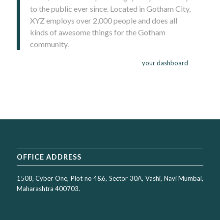
to the public ever since. Located in Gotham City,
XYZ employs over 2,000 people and does all
kinds of awesome things for the Gotham
community.
As a new WordPress user, you should go to
your dashboard
to
delete this page and create new pages for your content. Have
fun!
OFFICE ADDRESS
1508, Cyber One, Plot no 4&6, Sector 30A, Vashi, Navi Mumbai,
Maharashtra 400703.