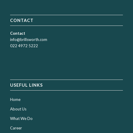
CONTACT
Contact
info@brillsworth.com
022 4972 5222
USEFUL LINKS
Home
About Us
What We Do
Career